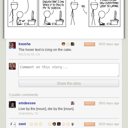
kousha
3553 days ago
REPLY
The hover text is icing on the cake.
PALO ALTO, CA
Share this story
3 public comments
emdeesee
3552 days ago
REPLY
Live by the [noun], die by the [noun].
SHERMAN, TX
zwol
3553 days ago
REPLY