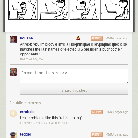
kousha
4599 days ago
REPLY
Alt text: "/bu|[rn]t|[coy]e|[mtg]a|j|iso|n[hl]|[ae]d|lev|sh|[lnd]i|[po]o|ls/
matches the last names of elected US presidents but not their
opponents."
PALO ALTO, CA
Share this story
2 public comments
mrobold
4598 days ago
REPLY
I call problems like this "rabbit holing"
ORANGE COUNTY, CALIFORNIA
tedder
4598 days ago
REPLY