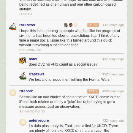
being redefined as one human and one other carbon-based
lifeform.
FLORIDA
rraszews
4323 days ago
REPLY
I hope this is heartening to people who feel like the progress of
civil rights has been too slow or backsliding. I can't think of any
time a major social issue like this turned around this quick
without it involving a lot of bloodshed.
COLUMBIA, MD
natw
4323 days ago
does DVD vs VHS count as a social issue?
rraszews
4323 days ago
We lost a lot of good men fighting the Format Wars
rtreborb
4324 days ago
REPLY
Seems like an odd choice of content for an XKCD comic in that
it's not tech related or really a "joke" but rather trying to get a
message across. Just an observation.
SAN ANTONIO, TX
peterrecore
4324 days ago
It's data plus analysis. That is not a first for XKCD. There
are plenty of non joke XKCD's in the archives - the