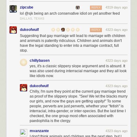
zipcube
4319 days ago
REPLY
lol @sjk being an arch conservative idiot on yet another feed
DALLAS, TEXAS
dukeofwulf
4323 days ago
REPLY
Suggesting that gay marriage will lead to marriage with children
and animals is patently ridiculous. Children and animals don't
have the legal standing to enter into a marriage contract, full
stop.
chillybasen
4323 days ago
yes, it's a classic slippery slope argument and is absurd. It
was also used during interracial marriage and they all look
like idiots now.
dukeofwulf
4323 days ago
Chilly, I'm sure they point at the current gay marriage trend
as proof of the slippery slope. "See! We let the blacks murry
our girls, and now the gays are getting uppity!" To some
people, perverts are just perverts, whether your "fetish" is
interracial, intra-gender, or inter-species. But the last time I
checked, the one group most often associated with
paedophilia is the clergy.
mvanzante
4323 days ago
I don't think animals and children are the next step, but I