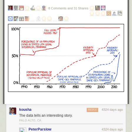
8 Comments and 31 Shares
kousha
4324 days ago
REPLY
The data tells an interesting story.
PALO ALTO, CA
PeterParslow
4324 days ago