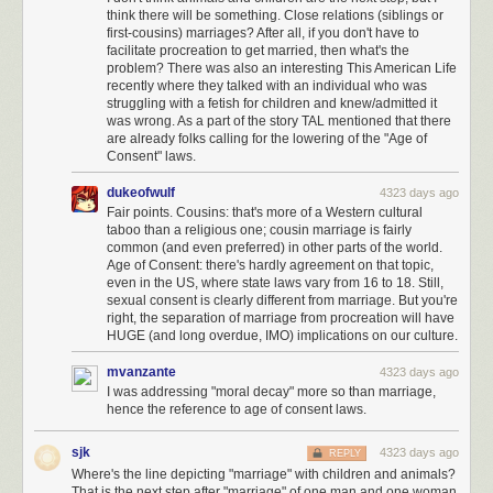
think there will be something. Close relations (siblings or
first-cousins) marriages? After all, if you don't have to
facilitate procreation to get married, then what's the
problem? There was also an interesting This American Life
recently where they talked with an individual who was
struggling with a fetish for children and knew/admitted it
was wrong. As a part of the story TAL mentioned that there
are already folks calling for the lowering of the "Age of
Consent" laws.
dukeofwulf
4323 days ago
Fair points. Cousins: that's more of a Western cultural
taboo than a religious one; cousin marriage is fairly
common (and even preferred) in other parts of the world.
Age of Consent: there's hardly agreement on that topic,
even in the US, where state laws vary from 16 to 18. Still,
sexual consent is clearly different from marriage. But you're
right, the separation of marriage from procreation will have
HUGE (and long overdue, IMO) implications on our culture.
mvanzante
4323 days ago
I was addressing "moral decay" more so than marriage,
hence the reference to age of consent laws.
sjk
4323 days ago
REPLY
Where's the line depicting "marriage" with children and animals?
That is the next step after "marriage" of one man and one woman