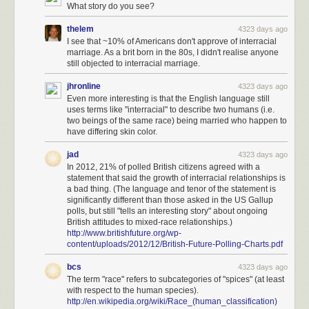
What story do you see?
thelem
4323 days ago
I see that ~10% of Americans don't approve of interracial
marriage. As a brit born in the 80s, I didn't realise anyone
still objected to interracial marriage.
jhronline
4323 days ago
Even more interesting is that the English language still
uses terms like "interracial" to describe two humans (i.e.
two beings of the same race) being married who happen to
have differing skin color.
jad
4323 days ago
In 2012, 21% of polled British citizens agreed with a
statement that said the growth of interracial relationships is
a bad thing. (The language and tenor of the statement is
significantly different than those asked in the US Gallup
polls, but still "tells an interesting story" about ongoing
British attitudes to mixed-race relationships.)
http://www.britishfuture.org/wp-
content/uploads/2012/12/British-Future-Polling-Charts.pdf
bcs
4323 days ago
The term "race" refers to subcategories of "spices" (at least
with respect to the human species).
http://en.wikipedia.org/wiki/Race_(human_classification)