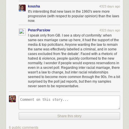
kousha
4323 days ago
It's interesting that new laws in the 1960's were more
progressive (with respect to popular opinion) than the laws
now.
PeterParslow
4323 days ago
I speak only from GB. I see a story of conformity: when
same-sex marriage came up here, it had the support of the
media & top policitians. Anyone wanting the law to remain
the same was effectively labelled a criminal, and in some
cases excluded from 'the debate'. Faced with a rhetoric of
hatred & violence, people quickly conformed to the new
normality. I wonder if people would express reservations in
even in a secret poll. Regarding inter racial marriage, there
wasn't a law to change, but inter racial relationships
seemed to become more common through the 90s. I'm a bit
surprised by the poll jad reports, but then my samples
never seem to be representative.
Share this story
6 public comments