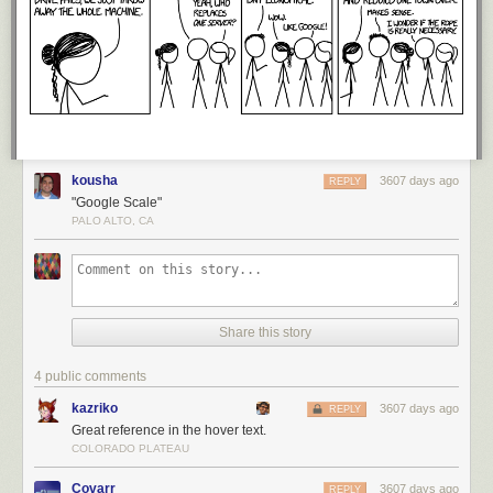
kousha
3607 days ago
REPLY
"Google Scale"
PALO ALTO, CA
Share this story
4 public comments
kazriko
3607 days ago
REPLY
Great reference in the hover text.
COLORADO PLATEAU
Covarr
3607 days ago
REPLY