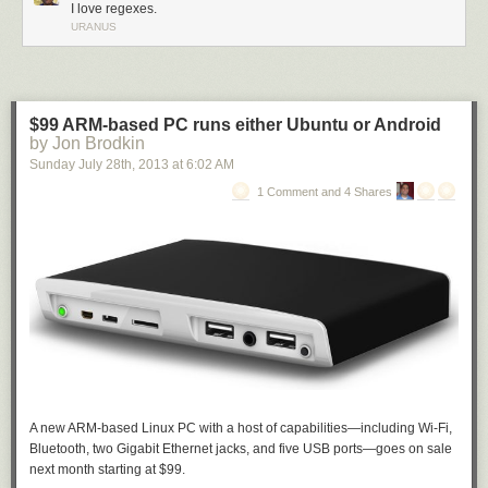
I love regexes.
URANUS
$99 ARM-based PC runs either Ubuntu or Android
by Jon Brodkin
Sunday July 28
th
, 2013
at
6:02 AM
1 Comment and 4 Shares
A new ARM-based Linux PC with a host of capabilities—including Wi-Fi,
Bluetooth, two Gigabit Ethernet jacks, and five USB ports—goes on sale
next month starting at $99.