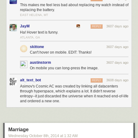
This makes me feel less bad about replacing my watch instead of
replacing the battery.
EAST HELENA, MT
JayM
3607 days ago
REPLY
Ha! Hover text is funny.
ATLANTA, GA
skittone
3607 days ago
Can't hover on mobile. EDIT: Thanks!
austinstorm
3607 days ago
On mobile you can long-press the image.
alt_text_bot
3608 days ago
REPLY
Asimov's Cosmic AC was created by linking all datacenters
through hyperspace, which explains a lot. It didn't reverse
entropy--it just discarded the universe when it reached end-of-life
and ordered a new one.
Marriage
Wednesday October 8
th
, 2014
at
1:32 AM