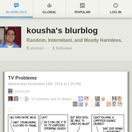
BLURBLOGS
GLOBAL
POPULAR
LOG IN
kousha's blurblog
Random, Intermitant, and Mostly Harmless.
5
stories
·
1
follower
TV Problems
Wednesday November 16
th
, 2016
at
1:25 PM
Xkcd.com
4 Comments and 23 Shares