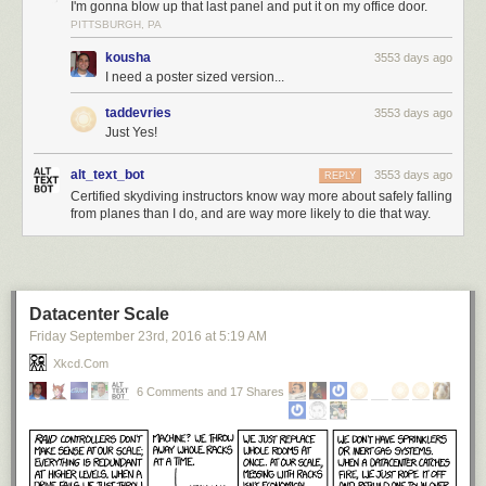
I'm gonna blow up that last panel and put it on my office door.
PITTSBURGH, PA
kousha
3553 days ago
I need a poster sized version...
taddevries
3553 days ago
Just Yes!
alt_text_bot
3553 days ago
REPLY
Certified skydiving instructors know way more about safely falling
from planes than I do, and are way more likely to die that way.
Datacenter Scale
Friday September 23
rd
, 2016
at
5:19 AM
Xkcd.com
6 Comments and 17 Shares