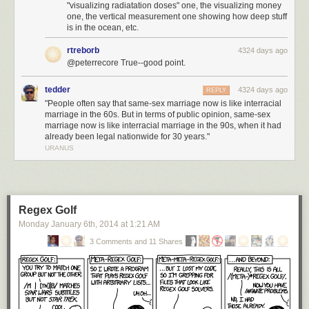
"visualizing radiatation doses" one, the visualizing money
one, the vertical measurement one showing how deep stuff
is in the ocean, etc.
rtreborb
4324 days ago
@peterrecore True--good point.
tedder
4324 days ago
REPLY
"People often say that same-sex marriage now is like interracial
marriage in the 60s. But in terms of public opinion, same-sex
marriage now is like interracial marriage in the 90s, when it had
already been legal nationwide for 30 years."
URANUS
Regex Golf
Monday January 6
th
, 2014
at
1:21 AM
3 Comments and 11 Shares