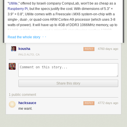
"
Utilite
," offered by Israeli company CompuLab, won't be as cheap as a
Raspberry Pi
, but the specs justify the cost. With dimensions of 5.3” ×
3.9” × 0.8”, Utilite comes with a Freescale i.MX6 system-on-chip with a
single-, dual-, or quad-core ARM Cortex-A9 processor (which uses 3-8
watts of power). It will have up to 4GB of DDR3 1066MHz memory, up to
512GB of SSD storage, and a microSD slot allowing another 128GB.
· ·
Read the whole story
The PC can be purchased with either Ubuntu Linux or Android.
Read 4 remaining paragraphs
|
Comments
kousha
4760 days ago
REPLY
PALO ALTO, CA
Share this story
1 public comment
hacksauce
4772 days ago
REPLY
me want.